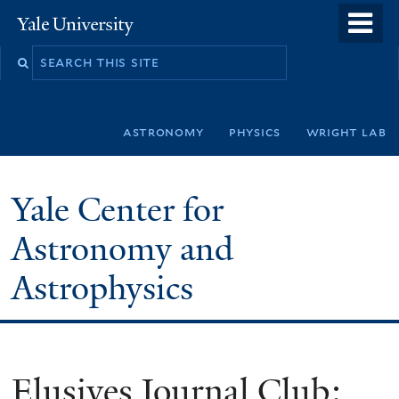
Skip
o
Yale
to
University
m
Search
main
n
this
content
site
astronomy
physics
wright lab
Yale Center for
Astronomy and
Astrophysics
Elusives Journal Club: