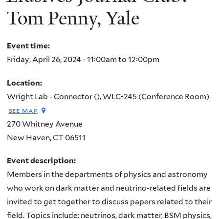
Tom Penny, Yale
Event time:
Friday, April 26, 2024 -
11:00am
to
12:00pm
Location:
Wright Lab - Connector (), WLC-245 (Conference Room)
see map
270 Whitney Avenue
New Haven
,
CT
06511
Event description:
Members in the departments of physics and astronomy
who work on dark matter and neutrino-related fields are
invited to get together to discuss papers related to their
field. Topics include: neutrinos, dark matter, BSM physics,