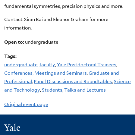
fundamental symmetries, precision physics and more.
Contact Xiran Bai and Eleanor Graham for more
information.
Open to:
undergraduate
Tags:
undergraduate
,
faculty
,
Yale Postdoctoral Trainees
,
Conferences, Meetings and Seminars
,
Graduate and
Professional
,
Panel Discussions and Roundtables
,
Science
and Technology
,
Students
,
Talks and Lectures
Original event page
Yale