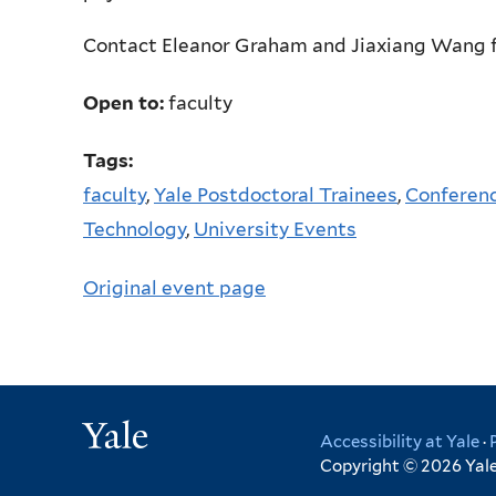
Contact Eleanor Graham and Jiaxiang Wang f
Open to:
faculty
Tags:
faculty
,
Yale Postdoctoral Trainees
,
Conferenc
Technology
,
University Events
Original event page
Yale
Accessibility at Yale
·
Copyright © 2026 Yale 