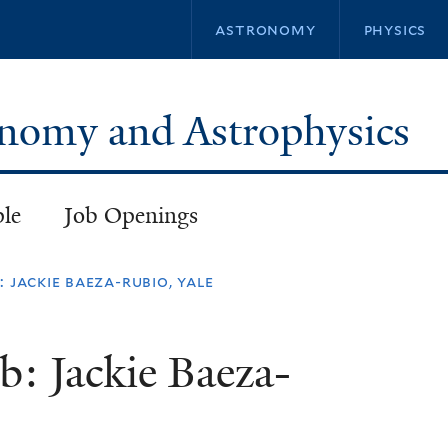
Skip
astronomy
physics
to
main
content
ronomy and Astrophysics
ple
Job Openings
 jackie baeza-rubio​, yale
b: Jackie Baeza-