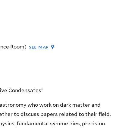
ence Room)
see map
tive Condensates”
 astronomy who work on dark matter and
ether to discuss papers related to their field.
physics, fundamental symmetries, precision