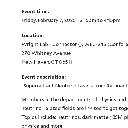
Event time:
Friday, February 7, 2025 -
3:15pm
to
4:15pm
Location:
Wright Lab - Connector (), WLC-245 (Confer
270 Whitney Avenue
New Haven
,
CT
06511
Event description:
“Superradiant Neutrino Lasers from Radioac
Members in the departments of physics and
neutrino-related fields are invited to get tog
Topics include: neutrinos, dark matter, BSM 
physics and more.