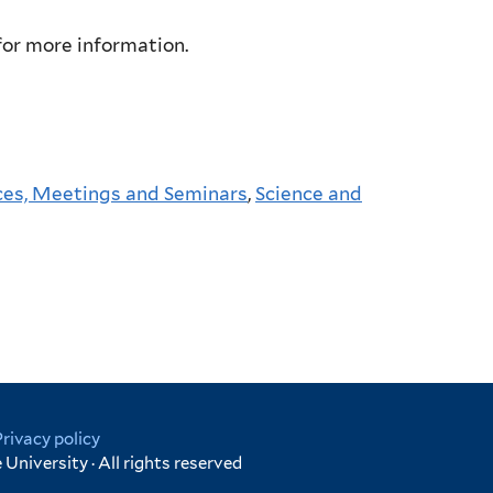
or more information.
es, Meetings and Seminars
,
Science and
Privacy policy
University · All rights reserved