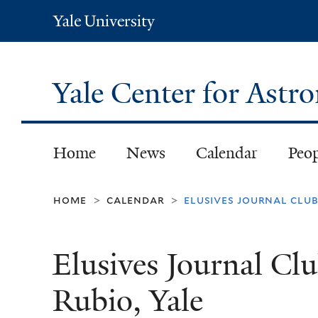
Yale
University
Yale Center for Ast
Home
News
Calendar
Peo
home
calendar
elusives journal club:
>
>
Elusives Journal Clu
Rubio​, Yale