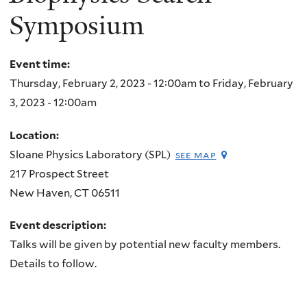
Symposium
Event time:
Thursday, February 2, 2023 - 12:00am
to
Friday, February
3, 2023 - 12:00am
Location:
Sloane Physics Laboratory (SPL)
see map
217 Prospect Street
New Haven
,
CT
06511
Event description:
Talks will be given by potential new faculty members.
Details to follow.