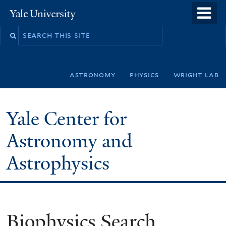
Skip
o
Yale
to
University
m
Search
main
n
this
content
site
astronomy
physics
wright lab
Yale Center for
Astronomy and
Astrophysics
Biophysics Search