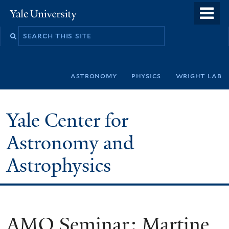
Skip
o
Yale
to
University
m
Search
main
n
this
content
site
astronomy
physics
wright lab
Yale Center for
Astronomy and
Astrophysics
AMO Seminar: Martine