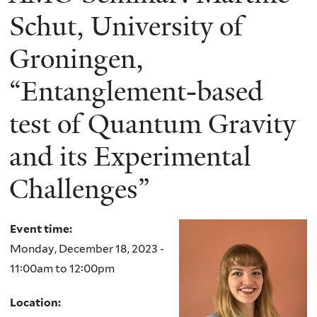
Schut, University of
Groningen,
“Entanglement-based
test of Quantum Gravity
and its Experimental
Challenges”
Event time:
Monday, December 18, 2023 -
11:00am
to
12:00pm
Location: