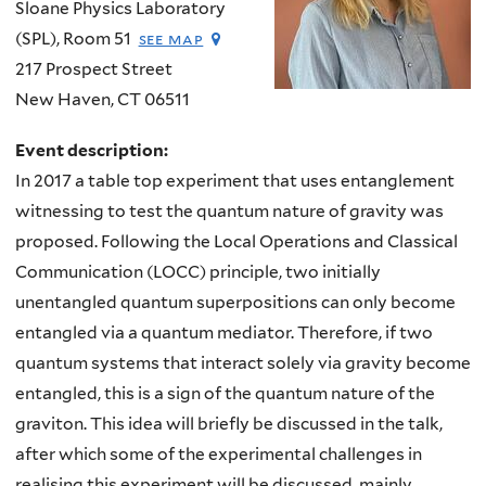
Sloane Physics Laboratory
(SPL), Room 51
see map
217 Prospect Street
New Haven
,
CT
06511
Event description:
In 2017 a table top experiment that uses entanglement
witnessing to test the quantum nature of gravity was
proposed. Following the Local Operations and Classical
Communication (LOCC) principle, two initially
unentangled quantum superpositions can only become
entangled via a quantum mediator. Therefore, if two
quantum systems that interact solely via gravity become
entangled, this is a sign of the quantum nature of the
graviton. This idea will briefly be discussed in the talk,
after which some of the experimental challenges in
realising this experiment will be discussed, mainly