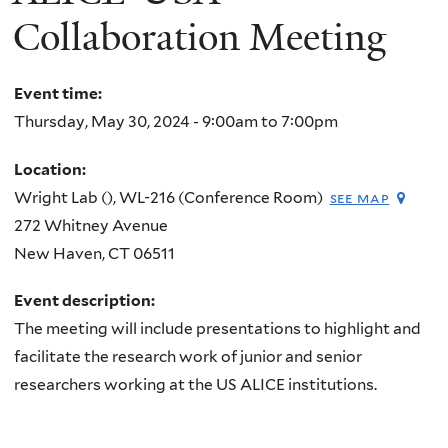
Collaboration Meeting
Event time:
Thursday, May 30, 2024 -
9:00am
to
7:00pm
Location:
Wright Lab (), WL-216 (Conference Room)
see map
272 Whitney Avenue
New Haven
,
CT
06511
Event description:
The meeting will include presentations to highlight and
facilitate the research work of junior and senior
researchers working at the US ALICE institutions.