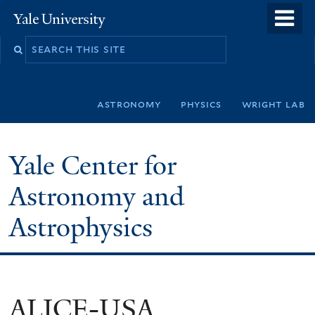
Skip
o
Yale
to
University
m
Search
main
n
this
content
site
astronomy
physics
wright lab
Yale Center for
Astronomy and
Astrophysics
ALICE-USA